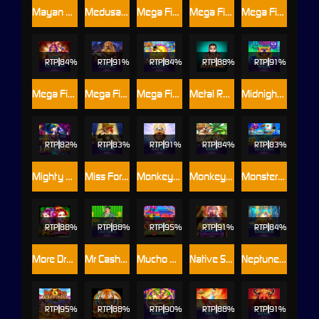
Mayan Cache
Medusa Money
Mega Fire Blaze: Emperor of Rome™
Mega Fire Blaze: Legacy of the Tiger
Mega Fire Blaze: Piggies and the Bank
RTP
84%
RTP
91%
RTP
84%
RTP
88%
RTP
91%
Mega Fire Blaze™: Big Circus!
Mega Fire Blaze™: Khonsu God of Moon™
Mega Fire Blaze™: Wild Pistolero™
Metal Reel
Midnight Wild
RTP
82%
RTP
83%
RTP
91%
RTP
84%
RTP
83%
Mighty Hat: Lamp of Gold™ L 95
Miss Fortune
Monkey and Rat
Monkey Mania
Monster Multipliers™
RTP
88%
RTP
88%
RTP
95%
RTP
91%
RTP
84%
More Dragon Ladies
Mr Cashback
Mucho Loco Habanero
Native Spirit
Neptunes Kingdom
RTP
95%
RTP
88%
RTP
90%
RTP
88%
RTP
91%