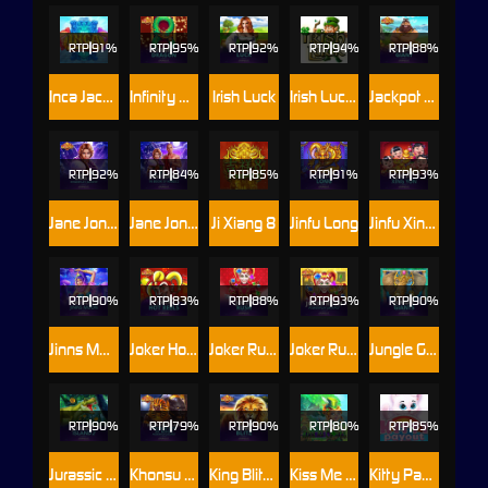
RTP
91%
RTP
95%
RTP
92%
RTP
94%
RTP
88%
Inca Jackpot
Infinity Dragon
Irish Luck
Irish Luck Eyecon
Jackpot Giant
RTP
92%
RTP
84%
RTP
85%
RTP
91%
RTP
93%
Jane Jones - Book of Kings 2™ PowerPlay Jackpot
Jane Jones Book of Kings 2™
Ji Xiang 8
Jinfu Long
Jinfu Xingyun
RTP
90%
RTP
83%
RTP
88%
RTP
93%
RTP
90%
Jinns Moon
Joker Hot Reels
Joker Rush™
Joker Rush™ PowerPlay Jackpot
Jungle Giants
RTP
90%
RTP
79%
RTP
90%
RTP
80%
RTP
85%
Jurassic Island II
Khonsu God of Moon™ PowerPlay Jackpot
King Blitz™
Kiss Me Clover
Kitty Payout