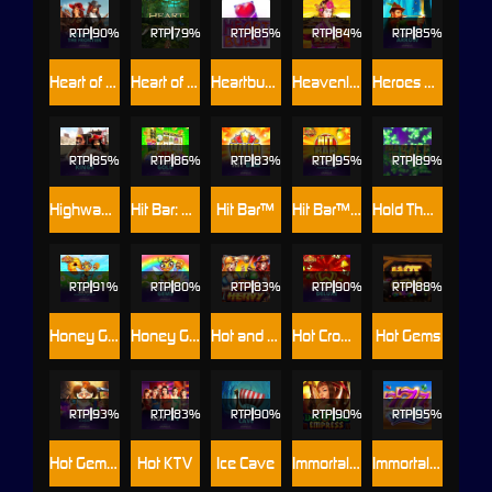
RTP
90%
RTP
79%
RTP
85%
RTP
84%
RTP
85%
Heart of the Frontier
Heart of the Jungle
Heartburst
Heavenly Ruler
Heroes Arrow
RTP
85%
RTP
86%
RTP
83%
RTP
95%
RTP
89%
Highway Kings
Hit Bar: Gold™
Hit Bar™
Hit Bar™ PowerPlay Jackpot
Hold The Safe
RTP
91%
RTP
80%
RTP
83%
RTP
90%
RTP
88%
Honey Gems:tm: PowerPlay Jackpot
Honey Gems™
Hot and Heavy
Hot Crown Deluxe™
Hot Gems
RTP
93%
RTP
83%
RTP
90%
RTP
90%
RTP
95%
Hot Gems™ Xtreme
Hot KTV
Ice Cave
Immortal Empress
Immortal Ways Diamonds