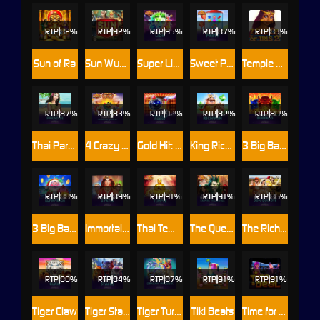
RTP
82%
RTP
92%
RTP
95%
RTP
87%
RTP
83%
Sun of Ra
Sun Wukong
Super Lion
Sweet Party
Temple of Iris 2
RTP
87%
RTP
83%
RTP
92%
RTP
82%
RTP
80%
Thai Paradise
4 Crazy Cluckers™ PowerPlay Jackpot
Gold Hit: Viva Las Robot™
King Richwin™
3 Big Barrels Buffalo
RTP
88%
RTP
89%
RTP
91%
RTP
91%
RTP
86%
3 Big Barrels Elfin' Rich
Immortal Ways 3 Fates
Thai Temple
The Queen's Curse: Empire Treasures™
The Riches of Don Quixote
RTP
80%
RTP
84%
RTP
87%
RTP
91%
RTP
91%
Tiger Claw
Tiger Stacks
Tiger Turtle Dragon Phoenix
Tiki Beats
Time for a Deal