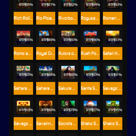
RTP
95%
RTP
87%
RTP
82%
RTP
94%
RTP
93%
Rich Roll: Lust for Gold!
Rio Pleasures
Riverboat Reel
Rogues Draw
Roman Legend
RTP
85%
RTP
89%
RTP
80%
RTP
86%
RTP
93%
Rome and Glory
Royal Griffin
Rulers of the World: Empire Treasures™
Rush Fever 7s
Safari Heat
RTP
93%
RTP
84%
RTP
90%
RTP
93%
RTP
91%
Sahara Riches MegaWays: Cash Collect™
Sahara Riches™: Cash Collect
Sakura Fortune™ powered by Rarestone™
Santa Surprise
Savage Jungle
RTP
93%
RTP
80%
RTP
79%
RTP
87%
RTP
95%
Savage Lion
Savannah Cash
Secrets of the Amazon
Shake Shake Christmas
Shake Shake Leprechaun