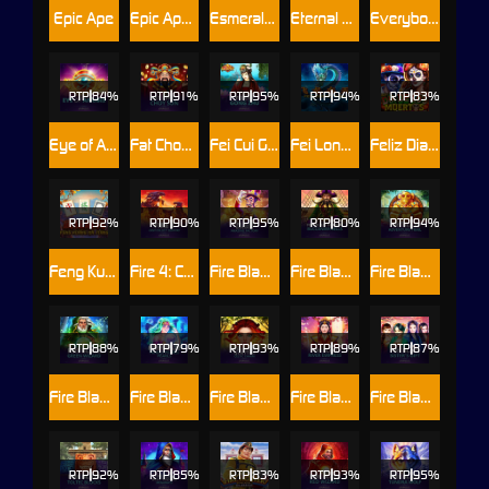
Epic Ape
Epic Ape II™ Jackpot Blitz™
Esmeralda
Eternal Lady
Everybody's Jackpot
RTP
84%
RTP
91%
RTP
95%
RTP
94%
RTP
83%
Eye of Anubis™
Fat Choy Choy Sun
Fei Cui Gong Zhu
Fei Long Zai Tian
Feliz Dia De Los Muertos
RTP
92%
RTP
90%
RTP
95%
RTP
80%
RTP
94%
Feng Kuang Ma Jiang
Fire 4: Cash Collect Quattro™
Fire Blaze Golden : Amazing Factory
Fire Blaze Golden™: Buccaneer Bells
Fire Blaze: Adventure Trail
RTP
88%
RTP
79%
RTP
93%
RTP
89%
RTP
87%
Fire Blaze: Green Wizard™
Fire Blaze: Pearls Pearls Pearls
Fire Blaze: Quattro™: Celtic Charm™
Fire Blaze: River Empress
Fire Blaze: Sisters Gift
RTP
92%
RTP
85%
RTP
83%
RTP
93%
RTP
95%