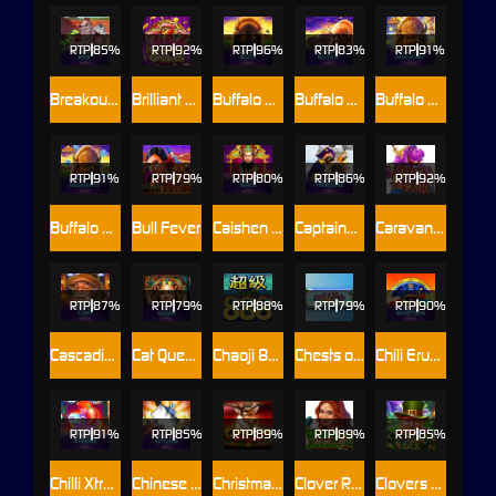
RTP
85%
RTP
92%
RTP
96%
RTP
83%
RTP
91%
Breakout Bob™
Brilliant Gems
Buffalo Blitz
Buffalo Blitz II
Buffalo Blitz: Mega Merge™
RTP
91%
RTP
79%
RTP
80%
RTP
86%
RTP
92%
Buffalo Blitz™: Megaways
Bull Fever
Caishen Ways
Captains Treasure
Caravan To Cairo
RTP
87%
RTP
79%
RTP
88%
RTP
79%
RTP
90%
Cascading Cave
Cat Queen
Chaoji 888
Chests of Plenty
Chili Eruption
RTP
91%
RTP
85%
RTP
89%
RTP
89%
RTP
85%
Chilli Xtreme™
Chinese Kitchen
Christmas Fortune
Clover Rollover 2
Clovers of Luck (Clovers of Luck Source.zip)