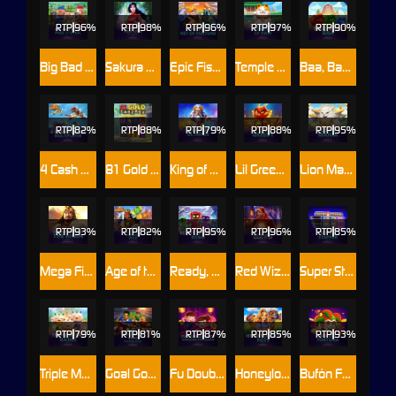
RTP
96%
RTP
98%
RTP
96%
RTP
97%
RTP
90%
Big Bad Wolf: Pigs of Steel
Sakura Fortune Epic Bloom
Epic Fish:Net of Fortune
Temple of paw
Baa, Baa, Baa
RTP
82%
RTP
88%
RTP
79%
RTP
88%
RTP
95%
4 Cash Planes: Multiplayer™
81 Gold Cascade
King of Olympus™
Lil Greedy™
Lion Mania™
RTP
93%
RTP
82%
RTP
95%
RTP
96%
RTP
85%
Mega Fire Blaze: The Khan™
Age of the Gods: Amazon Wild™
Ready, Steady, Robo™
Red Wizard: Bank It Up™
Super Stepper™
RTP
79%
RTP
81%
RTP
87%
RTP
85%
RTP
93%
Triple Meow Riches™
Goal Goal Goal: Pachin-Goal™
Fu Double Luck Diamond Explosion
Honeylock's Pots
Bufón Fortuna