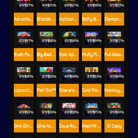
RTP
97%
RTP
95%
RTP
97%
RTP
98%
RTP
83%
Adventures Beyond Wonderland Magical Maze
Shields of Lambda
Azticons Chaos Clusters
Betty Bonkers
Diamond Explosion Christmas Tango
RTP
87%
RTP
86%
RTP
96%
RTP
84%
RTP
87%
Rush Fever 7s Deluxe
Big Bad Wolf: Cash Collect & Link™
Epic Ape: Blitz Cash Collect™
Fluffy Fishin'™
Full Moon: White Thunder™
RTP
90%
RTP
86%
RTP
89%
RTP
83%
RTP
94%
Leprechaun's Luck: Mega Cash Collect™
Fish Trio™
Oriana's Orbs™
Gold Trio: Leprechaun's Luck Race Bonanza™
Monkey Mania 2™
RTP
95%
RTP
94%
RTP
88%
RTP
85%
RTP
84%
Oink Oink Oink: Astrosnouts™
Ultra Ace™
Zeus Rush Fever Deluxe
Mad Hit Gold
El Capy