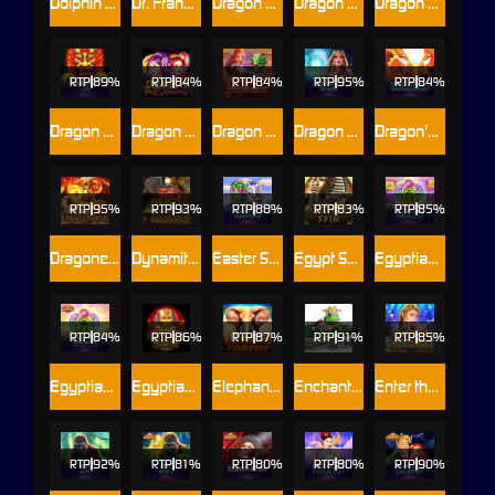
Dolphin Reef
Dr. Frankenstein
Dragon 8s 25x
Dragon Bond
Dragon Champions
RTP
89%
RTP
84%
RTP
84%
RTP
95%
RTP
84%
Dragon Chi
Dragon Ladies
Dragon Prophecy
Dragon Spark
Dragon's Hall Thundershots
RTP
95%
RTP
93%
RTP
88%
RTP
83%
RTP
85%
Dragoness
Dynamite Digger Eureka
Easter Surprise
Egypt Spin
Egyptian Emeralds
RTP
84%
RTP
86%
RTP
87%
RTP
91%
RTP
85%
Egyptian Emeralds™ PowerPlay Jackpot
Egyptian Sun
Elephant Stampede
Enchanted Prince
Enter the Vault
RTP
92%
RTP
81%
RTP
80%
RTP
80%
RTP
90%