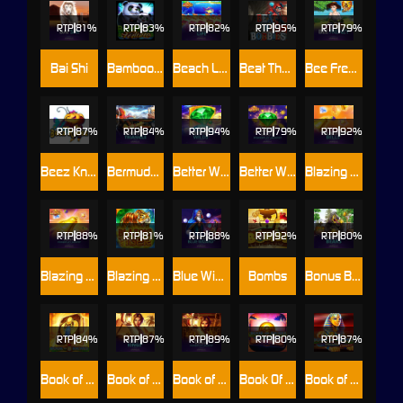
RTP
81%
RTP
83%
RTP
82%
RTP
95%
RTP
79%
Bai Shi
Bamboo Fortune
Beach Life
Beat The Bobbies
Bee Frenzy
RTP
87%
RTP
84%
RTP
94%
RTP
79%
RTP
92%
Beez Kneez
Bermuda Triangle
Better Wilds
Better Wilds™ PowerPlay Jackpot
Blazing Bells
RTP
88%
RTP
81%
RTP
88%
RTP
92%
RTP
80%
Blazing Bells: Powerplay Jackpot
Blazing Tiger
Blue Wizard
Bombs
Bonus Bears
RTP
84%
RTP
87%
RTP
89%
RTP
80%
RTP
87%
Book of 8 Riches
Book of Kings
Book of Kings™ PowerPlay Jackpot
Book Of Riches Deluxe
Book of Riches Deluxe Chapter 2