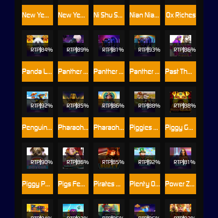
New Year Happines
New Year Rising
Ni Shu Shen Me
Nian Nian You Yu
Ox Riches
RTP
84%
RTP
89%
RTP
81%
RTP
93%
RTP
86%
Panda Luck
Panther Moon
Panther Pays
Panther Pays™ PowerPlay Jackpot
Past The Post
RTP
92%
RTP
85%
RTP
86%
RTP
88%
RTP
88%
Penguin Vacation
Pharaoh's Secrets
Pharaoh’s Daughter
Piggies and the Wolf
Piggy Gold
RTP
90%
RTP
86%
RTP
85%
RTP
92%
RTP
81%
Piggy Payout
Pigs Feast
Pirates Booty
Plenty O'Fortune
Power Zones™: Ishtar