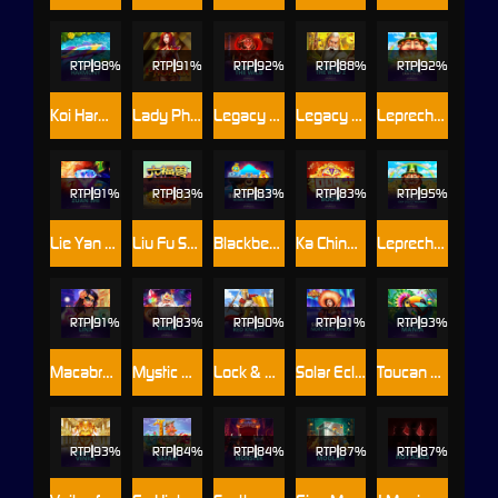
RTP
98%
RTP
91%
RTP
92%
RTP
88%
RTP
92%
Koi Harmony™
Lady Phoenix
Legacy Of The Wild
Legacy of the Wild 2
Leprechaun's Luck: Cash Collect™
RTP
91%
RTP
83%
RTP
83%
RTP
83%
RTP
95%
Lie Yan Zuan Shi
Liu Fu Shou
Blackbeard's Hoard Cash Sacks
Ka Ching Boom
Leprechaun's Luck: Cash Collect: Megaways
RTP
91%
RTP
83%
RTP
90%
RTP
91%
RTP
93%
Macabra Linx
Mystic Mines
Lock & Hit: Red Knight™
Solar Eclipse: Northern Winds
Toucan Mania
RTP
93%
RTP
84%
RTP
84%
RTP
87%
RTP
87%