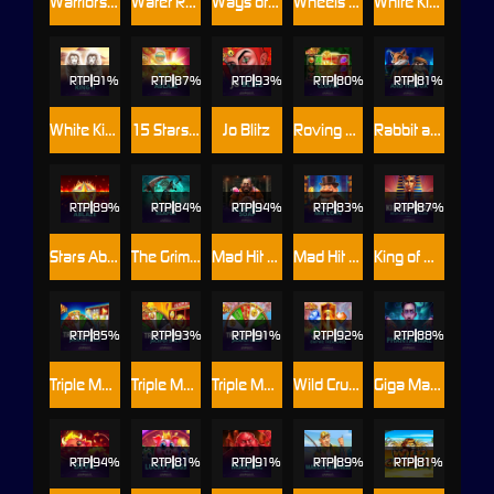
Warriors Gold
Water Reel
Ways of the Phoenix
Wheels of Flame™
White King
RTP
91%
RTP
87%
RTP
93%
RTP
80%
RTP
81%
White King 2
15 Stars Ablaze
Jo Blitz
Roving Clover
Rabbit and the Fox
RTP
89%
RTP
84%
RTP
94%
RTP
83%
RTP
87%
Stars Ablaze
The Grim Reaper
Mad Hit Slippery Soap
Mad Hit Mr Coin
King of Giza: Mega Cash Collect & Link
RTP
85%
RTP
93%
RTP
91%
RTP
92%
RTP
88%
Triple Money Jackpot Bells
Triple Money Jackpot Spicy!
Triple Money Jackpot Gold!
Wild Crusade: Empire Treasures
Giga Match Phantasmal
RTP
94%
RTP
81%
RTP
91%
RTP
89%
RTP
81%