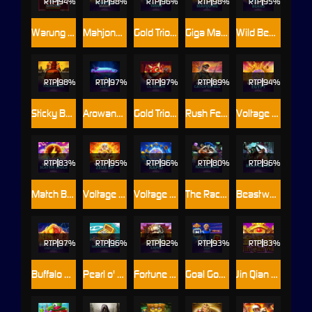
RTP
94%
RTP
98%
RTP
96%
RTP
98%
RTP
95%
Warung Gacor
Mahjong Magic
Gold Trio 10000
Giga Match Mahjong
Wild Beans
RTP
98%
RTP
97%
RTP
97%
RTP
89%
RTP
94%
Sticky Bandits Thunder Rail
Arowana's Luck
Gold Trio: Lil Demon
Rush Fever Catch'em All
Voltage Blitz Egypt
RTP
83%
RTP
95%
RTP
96%
RTP
80%
RTP
96%
Match Blitz Scatter Shock
Voltage Blitz Zeus Up
Voltage Blitz Rapid
The Racaroon
Beastwood
RTP
97%
RTP
96%
RTP
92%
RTP
93%
RTP
83%
Buffalo Blitz: Cash Collect
Pearl o' Plinko - Mermaid Cove
Fortune Lions
Goal Goal Goal Mines
Jin Qian Wa