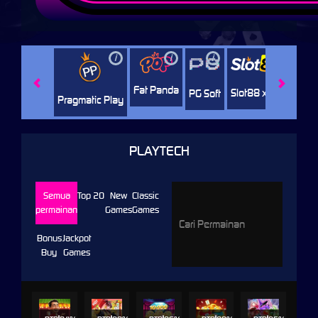
i
i
i
i
i
Facha
Fat Panda
Slot88 x PP
PG Soft
Pragmatic Play
PLAYTECH
Semua
Top 20
New
Classic
permainan
Games
Games
Bonus
Jackpot
Buy
Games