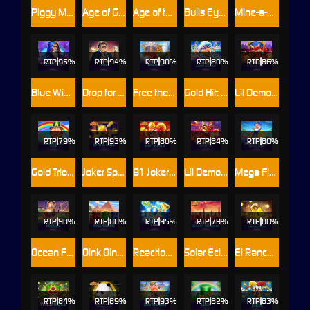
Piggy Mania
Age of Gods™: Book of Oracle
Age of the Gods: God of Storms Fire Blaze
Bulls Eye Bandits
Mine-a-Licious
RTP
95%
RTP
94%
RTP
90%
RTP
80%
RTP
86%
Blue Wizard: Cash Collect & Link
Drop for Top
Free the Dragon
Gold Hit: Lucky Granny
Lil Demon: Double Heat
RTP
79%
RTP
93%
RTP
80%
RTP
84%
RTP
80%
Gold Trio: Leprechaun's Luck BF
Joker Spin & Roll
81 Joker Hot Reels
Lil Demon: Blazing Lava
Mega Fire Blaze: Lucky Bass
RTP
90%
RTP
80%
RTP
95%
RTP
79%
RTP
80%
Ocean Frenzy
Oink Oink Oink: Pharaohs
Reaction Link
Solar Eclipse: Desert Treasure
El Ranchero Cash Collect Diamond Path
RTP
84%
RTP
89%
RTP
93%
RTP
82%
RTP
83%