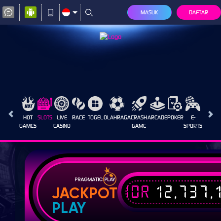
MASUK
DAFTAR
HOT
SLOTS
LIVE
RACE
TOGEL
OLAHRAGA
CRASH
ARCADE
POKER
E-
PROMO
GAMES
CASINO
GAME
SPORTS
IDR
12,737,
JACKPOT
PLAY