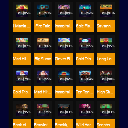
RTP
85%
RTP
93%
RTP
89%
RTP
92%
RTP
91%
J Mania Triple Jam
Fire Tale
Immortal Ways Heart to Heart
Epic Fish: Winter Catch
Savannah Fortune
RTP
87%
RTP
86%
RTP
93%
RTP
95%
RTP
95%
Mad Hit Easter Eggsplosion
Big Sumo
Clover Flip
Gold Trio Jackpot
Long Long Long
RTP
79%
RTP
95%
RTP
92%
RTP
84%
RTP
98%
Gold Trio: Santa Surprise
Mad Hit Ho Ho Hot Pudding
Immortal Ways Magic Gems
Ten Ton Ways Odin's Gifts
High Street Heist
RTP
95%
RTP
79%
RTP
83%
RTP
86%
RTP
83%
Book of Duat
Brawler's Bar Cash Collect
Brooklyn Bootleggers
Wild Harlequin
Scepter of Anubis