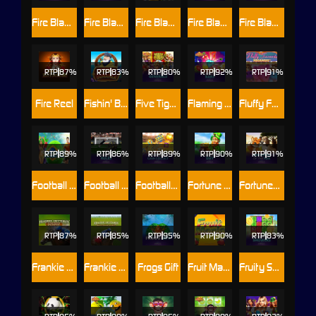
Fire Blaze: Toltec Blocks™
Fire Blaze™: Blue Wizard™ Megaways™
Fire Blaze™: Fire Fighter™
Fire Blaze™: Red Wizard
Fire Blaze™: Tundra Wolf™
RTP
87%
RTP
83%
RTP
80%
RTP
92%
RTP
91%
Fire Reel
Fishin' Bonanza™
Five Tiger Generals
Flaming Bars™
Fluffy Favourites Megaways
RTP
89%
RTP
86%
RTP
89%
RTP
90%
RTP
91%
Football Carnival
Football Rules
Football! Cash Collect™
Fortune Day
Fortunes of the Fox
RTP
87%
RTP
85%
RTP
95%
RTP
90%
RTP
83%
Frankie Dettori's Magic Seven
Frankie Dettori's Magic Seven Jackpot
Frogs Gift
Fruit Mania
Fruity Showers™