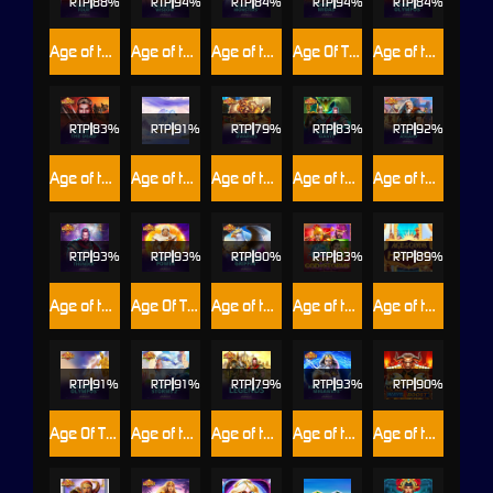
RTP
88%
RTP
94%
RTP
84%
RTP
94%
RTP
84%
Age of the Gods : Furious Four
Age of the Gods : Goddess of Wisdom
Age of the Gods : Medusa & Monsters
Age Of The Gods : Mighty Midas
Age of the Gods : Prince of Olympus
RTP
83%
RTP
91%
RTP
79%
RTP
83%
RTP
92%
Age of the Gods : Ruler Of The Dead
Age of the Gods : Ruler of the Sky
Age of the Gods Norse: Book of Dwarves
Age of the Gods Norse: Gods and Giants
Age of the Gods Norse: King of Asgard
RTP
93%
RTP
93%
RTP
90%
RTP
83%
RTP
89%
Age of the Gods Norse: Ways of Thunder
Age Of The Gods: Apollo Power
Age of the Gods: Glorious Griffin
Age of the Gods: God of Storms 3™
Age of the Gods: Helios™
RTP
91%
RTP
91%
RTP
79%
RTP
93%
RTP
90%
Age Of The Gods: Rulers of Olympus
Age of the Gods™ God of Storms 2™
Age of the Gods™ Norse: Norse Legends
Age of the Gods™: King of Olympus Megaways™
Age of the Gods™: Maze Keeper