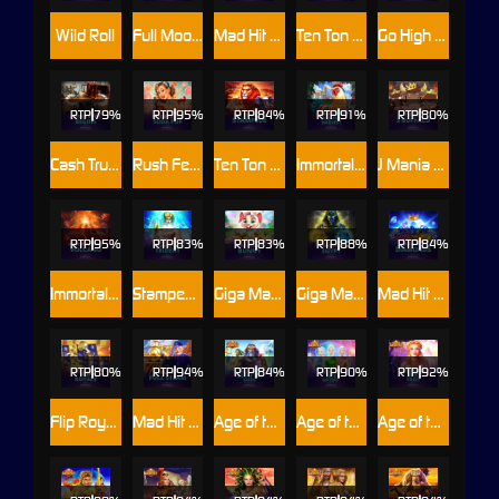
Wild Roll
Full Moon: White Panda PowerPlay Jackpot
Mad Hit Savannah
Ten Ton Ways Luck
Go High Joker
RTP
79%
RTP
95%
RTP
84%
RTP
91%
RTP
80%
Cash Truck Begins
Rush Fever Soda Pop
Ten Ton Ways Stampede
Immortal Ways Gallina Harvest
J Mania 3 Buffalo
RTP
95%
RTP
83%
RTP
83%
RTP
88%
RTP
84%
Immortal Ways Volcano
Stampede Rush Trident
Giga Match Bunny
Giga Match Egypt
Mad Hit Diamonds
RTP
80%
RTP
94%
RTP
84%
RTP
90%
RTP
92%
Flip Royale
Mad Hit Full Steam
Age of the Gods
Age of the Gods : Fate Sisters
Age of the Gods - Epic Troy