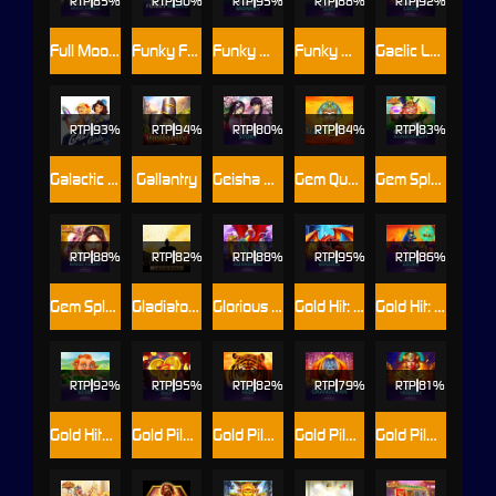
RTP
85%
RTP
90%
RTP
95%
RTP
88%
RTP
92%
Full Moon: White Panda™
Funky Fruits
Funky Monkey
Funky Monkey Jackpot
Gaelic Luck
RTP
93%
RTP
94%
RTP
80%
RTP
84%
RTP
83%
Galactic Girls
Gallantry
Geisha Story
Gem Queen
Gem Splash: Rainbows Gift
RTP
88%
RTP
82%
RTP
88%
RTP
95%
RTP
86%
Gem Splash™: Kings Court™
Gladiator Jackpot
Glorious Guardians
Gold Hit: Dragon Bonanza
Gold Hit: Shrine of Anubis™
RTP
92%
RTP
95%
RTP
82%
RTP
79%
RTP
81%
Gold Hit™: O'Reilly's Riches
Gold Pile: New Years Gold
Gold Pile: Tigers Pride
Gold Pile™: Orangutan!
Gold Pile™: Toltec Treasure