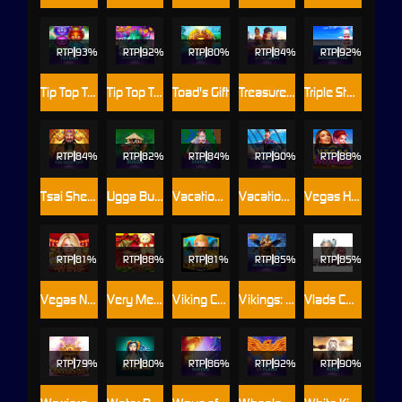
RTP
93%
RTP
92%
RTP
80%
RTP
84%
RTP
92%
Tip Top Totems
Tip Top Totems™ Powerplay Jackpot
Toad's Gift
Treasures of the lamps
Triple Stop: Mermaids Find™
RTP
84%
RTP
82%
RTP
84%
RTP
90%
RTP
88%
Tsai Shen's Gift
Ugga Bugga
Vacation Station
Vacation Station Deluxe
Vegas Hotties
RTP
81%
RTP
88%
RTP
81%
RTP
85%
RTP
85%
Vegas No Limit Wins
Very Merry Christmas
Viking Crusade
Vikings: Empire Treasures
Vlads Castle
RTP
79%
RTP
80%
RTP
86%
RTP
92%
RTP
90%