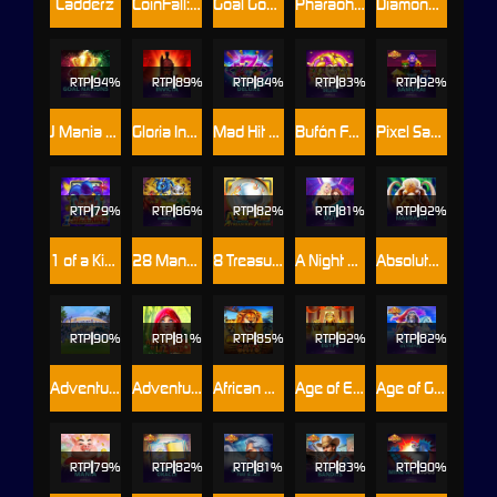
Ladderz
CoinFall: The Big Freeze™
Goal Goal Goal: Cash Collect™
Pharaoh’s Treasure Deluxe
Diamond Explosion 777
RTP
94%
RTP
89%
RTP
84%
RTP
83%
RTP
92%
J Mania Goal Nations
Gloria Invicta
Mad Hit Diamonds Deluxe
Bufón Fortuna Deluxe
Pixel Samurai
RTP
79%
RTP
86%
RTP
82%
RTP
81%
RTP
92%
1 of a Kind™
28 Mansions
8 Treasures 1 Queen
A Night Out
Absolutely Mammoth!™
RTP
90%
RTP
81%
RTP
85%
RTP
92%
RTP
82%
Adventures in Wonderland Deluxe
Adventures of Li'l Red
African Cats
Age of Egypt
Age of Gods King of Olympus
RTP
79%
RTP
82%
RTP
81%
RTP
83%
RTP
90%