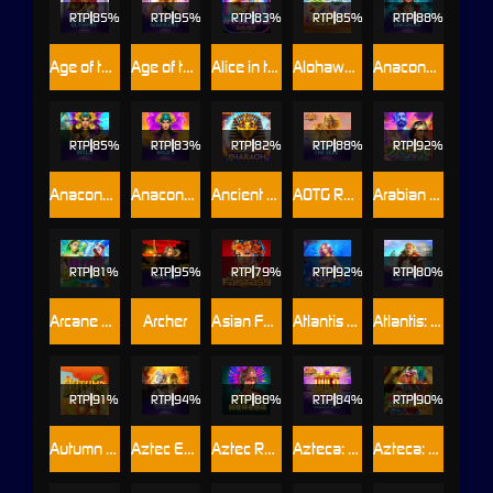
RTP
85%
RTP
95%
RTP
83%
RTP
85%
RTP
88%
Age of the Gods™: Wheels of Olympus
Age of the Gods™: Wonder Warriors™
Alice in the Wild
Alohawaii: Cash Collect™
Anaconda Uncoiled™
RTP
85%
RTP
83%
RTP
82%
RTP
88%
RTP
92%
Anaconda Wild
Anaconda Wild II
Ancient Pharaoh
AOTG Ruler of the Seas
Arabian Secret
RTP
81%
RTP
95%
RTP
79%
RTP
92%
RTP
80%
Arcane Beauties
Archer
Asian Fantasy
Atlantis Queen
Atlantis: Cash Collect
RTP
91%
RTP
94%
RTP
88%
RTP
84%
RTP
90%
Autumn Gold
Aztec Expedition Thundershots
Aztec Reel
Azteca: Bonus Lines™ PowerPlay Jackpot
Azteca: Cash Collect™