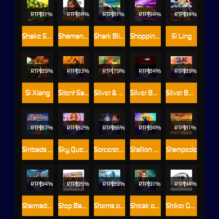
RTP
81%
RTP
84%
RTP
81%
RTP
94%
RTP
84%
Shake Shake Money Tree
Shamans Dream 2
Shark Blitz™
Shopping Spree
Si Ling
RTP
89%
RTP
93%
RTP
79%
RTP
84%
RTP
89%
Si Xiang
Silent Samurai
Silver & Gold Mine
Silver Bullet
Silver Bullet Bandit: Cash Collect™
RTP
87%
RTP
82%
RTP
86%
RTP
94%
RTP
81%
Sinbads Golden Voyage
Sky Queen
Sorcerer's Guild of Magic
Stallion Strike
Stampede
RTP
94%
RTP
95%
RTP
89%
RTP
91%
RTP
94%
Starmada Exiles
Step Back 7s
Storms of Ice™ PowerPlay Jackpot
Streak of Luck
Striker Goes Wild