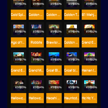
RTP
93%
RTP
84%
RTP
90%
RTP
86%
RTP
96%
Gold Splash: Toots Froots™
Golden Forge
Golden Macaque
Golden Tour
81 Mahjong Cascade™
RTP
81%
RTP
85%
RTP
82%
RTP
84%
RTP
92%
Age of the Dogs™
Robbits
Brawlers Brew
Golden Ways
Grand Express: Action Class
RTP
87%
RTP
87%
RTP
98%
RTP
83%
RTP
92%
Grand Express: Diamond Class
Grand Mariachi
Great Blue
Great blue Jackpot
Hainan Ice
RTP
80%
RTP
94%
RTP
86%
RTP
81%
RTP
86%
Halloween Fortune
Halloween Fortune 2
Haoshi Cheng Shuang
Haunted House
He He Yang