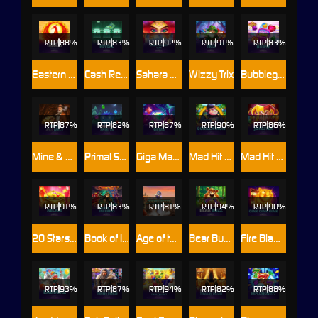
RTP
88%
RTP
83%
RTP
92%
RTP
91%
RTP
83%
Eastern Emeralds Megaways
Cash Reveal - Credits
Sahara Riches: Cash Collect Max
Wizzy Trix
Bubblegum Burst
RTP
87%
RTP
82%
RTP
87%
RTP
90%
RTP
86%
Mine & Melt
Primal Spirits
Giga Match Gems
Mad Hit Gorillatron
Mad Hit Jokester
RTP
91%
RTP
83%
RTP
81%
RTP
94%
RTP
90%
20 Stars Ablaze
Book of Inferno
Age of the Gods: God of Storms
Bear Buzz™
Fire Blaze: Oink Oink Oink™
RTP
93%
RTP
87%
RTP
94%
RTP
82%
RTP
88%