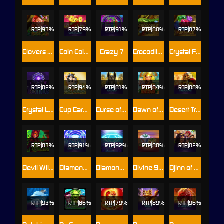
RTP
93%
RTP
79%
RTP
91%
RTP
80%
RTP
87%
Clovers of Luck 2
Coin Coin Coin CNY
Crazy 7
Crocodile Blitz
Crystal Furnace
RTP
82%
RTP
94%
RTP
81%
RTP
84%
RTP
88%
Crystal Lotus
Cup Carnaval
Curse of Anubis
Dawn of the Incas
Desert Treasure
RTP
83%
RTP
91%
RTP
92%
RTP
88%
RTP
82%
Devil Wilds™
Diamond Explosion 7s
Diamond Rise™
Divine 9™
Djinn of Storms™ PowerPlay Jackpot
RTP
93%
RTP
86%
RTP
79%
RTP
89%
RTP
96%