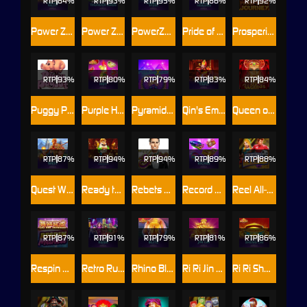
RTP
84%
RTP
93%
RTP
95%
RTP
86%
RTP
92%
Power Zones™: Pyramid Valley
Power Zones™: Thunder Birds
PowerZones: Legend of Hydra
Pride of Persia: Empire Treasures
Prosperity Journey
RTP
93%
RTP
80%
RTP
79%
RTP
83%
RTP
84%
Puggy Payout
Purple Hot
Pyramid Linx™ L 95
Qin's Empire: Caishen's Temple™
Queen of Wands
RTP
87%
RTP
94%
RTP
94%
RTP
89%
RTP
88%
Quest West
Ready to Blow: Thundershots™
Rebets Splendour
Record Riches
Reel All-Stars
RTP
87%
RTP
91%
RTP
79%
RTP
81%
RTP
86%
Respin Mania Wu Shi Jackpot
Retro Rush
Rhino Blitz
Ri Ri Jin Cai
Ri Ri Sheng Cai