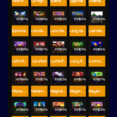
Veils of Venice
Go High Safari
Scatter Monsters
Giga Match Moolah
J Mania Hot Asses
RTP
81%
RTP
86%
RTP
93%
RTP
82%
RTP
93%
Spinions Game Day
Lockdown Loot
Loco Habanero
Long Jia Xiang Yun
Lost Island
RTP
88%
RTP
87%
RTP
93%
RTP
83%
RTP
86%
Lotto Madness
Lovefool
Lucha Rumble
Lucky Emeralds
Luminous Life
RTP
94%
RTP
87%
RTP
93%
RTP
81%
RTP
87%
Macau Beauties
Madame Luck
Magical Stacks
Mayan Blaze
Mayan Blocks™
RTP
88%
RTP
82%
RTP
85%
RTP
91%
RTP
93%